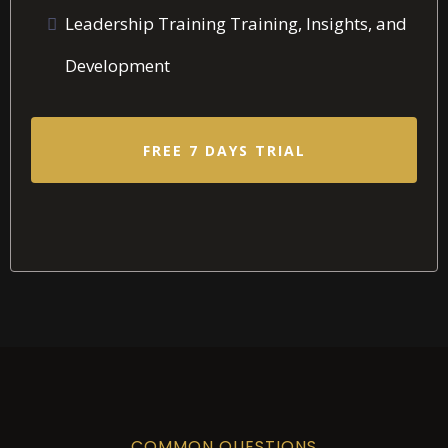
Leadership Training Training, Insights, and
Development
FREE 7 DAYS TRIAL
COMMON QUESTIONS