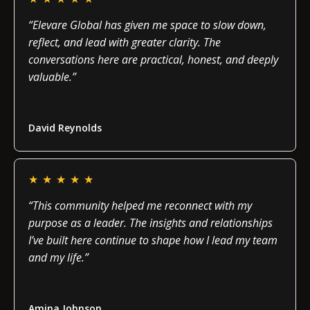
“Elevare Global has given me space to slow down,
reflect, and lead with greater clarity. The
conversations here are practical, honest, and deeply
valuable.”
Read more
David Reynolds
★
★
★
★
★
“This community helped me reconnect with my
purpose as a leader. The insights and relationships
I’ve built here continue to shape how I lead my team
and my life.”
Read more
Amina Johnson