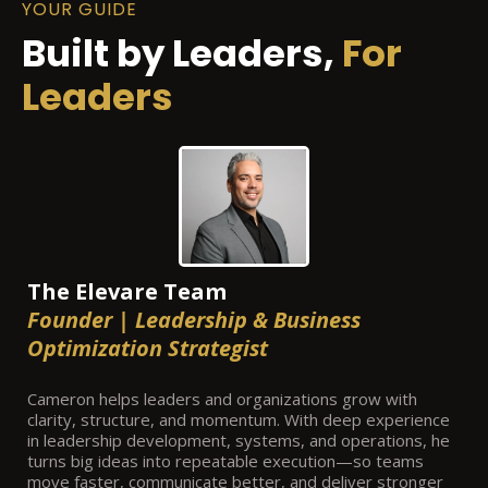
YOUR GUIDE
Built by Leaders,
For
Leaders
The Elevare Team
Founder | Leadership & Business
Optimization Strategist
Cameron helps leaders and organizations grow with
clarity, structure, and momentum. With deep experience
in leadership development, systems, and operations, he
turns big ideas into repeatable execution—so teams
move faster, communicate better, and deliver stronger