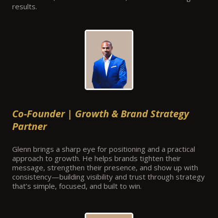
results.
Co-Founder | Growth & Brand Strategy
Partner
Glenn brings a sharp eye for positioning and a practical
approach to growth. He helps brands tighten their
message, strengthen their presence, and show up with
consistency—building visibility and trust through strategy
that’s simple, focused, and built to win.