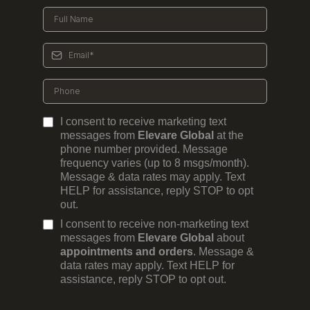
I consent to receive marketing text
messages from
Elevare Global
at the
phone number provided. Message
frequency varies (up to 8 msgs/month).
Message & data rates may apply. Text
HELP for assistance, reply STOP to opt
out.
I consent to receive non-marketing text
messages from
Elevare Global
about
appointments and orders
. Message &
data rates may apply. Text HELP for
assistance, reply STOP to opt out.