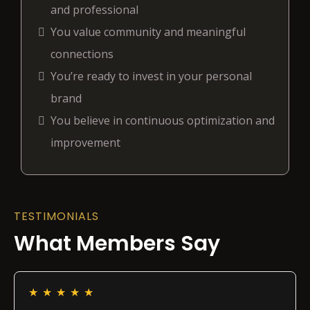
and professional
You value community and meaningful
connections
You’re ready to invest in your personal
brand
You believe in continuous optimization and
improvement
TESTIMONIALS
What Members Say
★
★
★
★
★