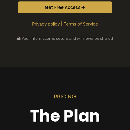
Get Free Access
Privacy policy
|
Terms of Service
Your information is secure and will never be shared
PRICING
The Plan