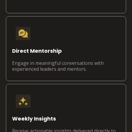
Direct Mentorship
Engage in meaningful conversations with
experienced leaders and mentors.
Weekly Insights
Receive actionable insights delivered directly to