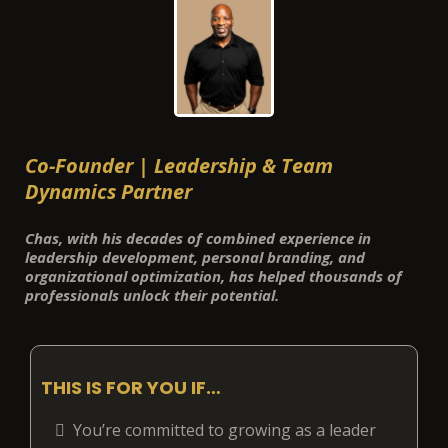
Co-Founder | Leadership & Team
Dynamics Partner
Chas, with his decades of combined experience in
leadership development, personal branding, and
organizational optimization, has helped thousands of
professionals unlock their potential.
THIS IS FOR YOU IF…
You’re committed to growing as a leader