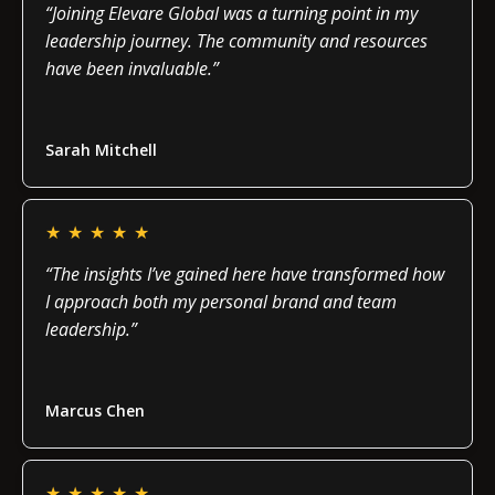
“Joining Elevare Global was a turning point in my
leadership journey. The community and resources
have been invaluable.”
Read more
Sarah Mitchell
★
★
★
★
★
“The insights I’ve gained here have transformed how
I approach both my personal brand and team
leadership.”
Read more
Marcus Chen
★
★
★
★
★