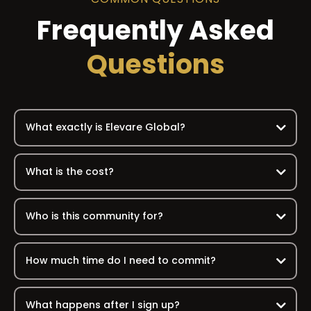
Frequently Asked
Questions
What exactly is Elevare Global?
What is the cost?
Who is this community for?
How much time do I need to commit?
What happens after I sign up?