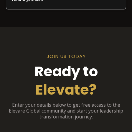
JOIN US TODAY
Ready to
Elevate?
Enter your details below to get free access to the
Elevare Global community and start your leadership
transformation journey.