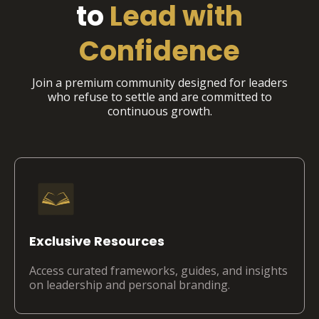
to
Lead with
Confidence
Join a premium community designed for leaders
who refuse to settle and are committed to
continuous growth.
Exclusive Resources
Access curated frameworks, guides, and insights
on leadership and personal branding.