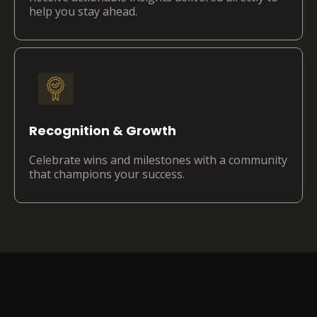
help you stay ahead.
Recognition & Growth
Celebrate wins and milestones with a community
that champions your success.