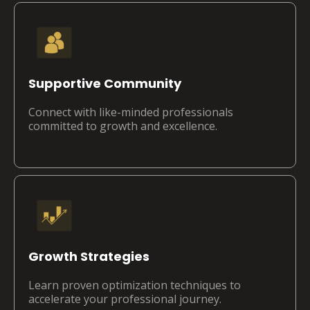
Supportive Community
Connect with like-minded professionals
committed to growth and excellence.
Growth Strategies
Learn proven optimization techniques to
accelerate your professional journey.