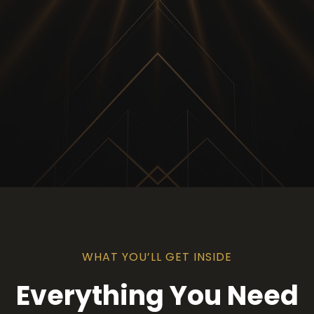
WHAT YOU’LL GET INSIDE
Everything You Need