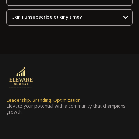
Can I unsubscribe at any time?
Leadership. Branding. Optimization.
Elevate your potential with a community that champions
growth.