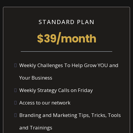
STANDARD PLAN
$39/month
Weekly Challenges To Help Grow YOU and
Your Business
Weekly Strategy Calls on Friday
Access to our network
Branding and Marketing Tips, Tricks, Tools
and Trainings