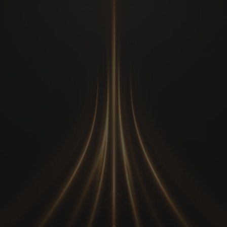
Transform Your
Impact.